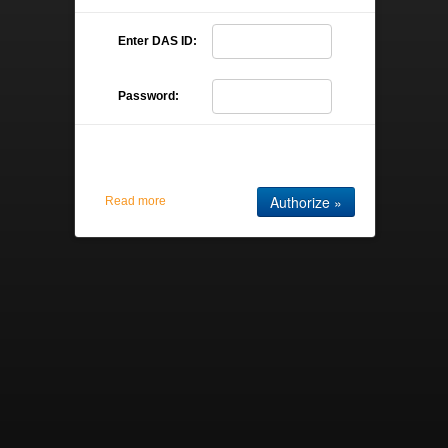
Enter DAS ID:
Password:
Read more