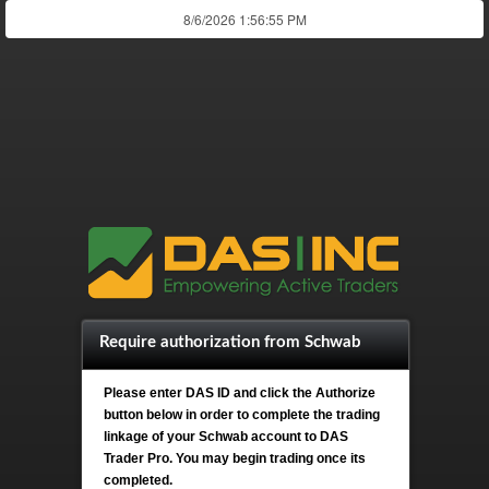
Require authorization from Schwab
Please enter DAS ID and click the Authorize
button below in order to complete the trading
linkage of your Schwab account to DAS
Trader Pro. You may begin trading once its
completed.